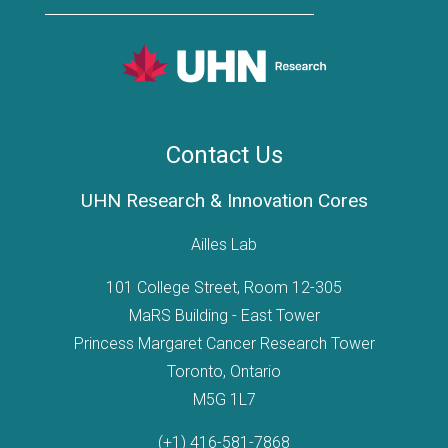
Contact Us
UHN Research & Innovation Cores
Ailles Lab
101 College Street, Room 12-305
MaRS Building - East Tower
Princess Margaret Cancer Research Tower
Toronto, Ontario
M5G 1L7
(+1) 416-581-7868