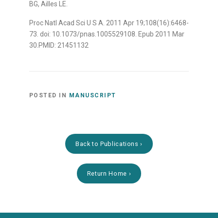
BG, Ailles LE.
Proc Natl Acad Sci U S A. 2011 Apr 19;108(16):6468-
73. doi: 10.1073/pnas.1005529108. Epub 2011 Mar
30.PMID: 21451132
POSTED IN
MANUSCRIPT
Back to Publications
Return Home