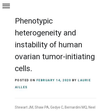
Publications
Phenotypic
Postions
heterogeneity and
Resources
instability of human
ovarian tumor-initiating
Contact Us
cells.
POSTED ON
FEBRUARY 14, 2020
BY
LAURIE
AILLES
Stewart JM, Shaw PA, Gedye C, Bernardini MQ, Neel