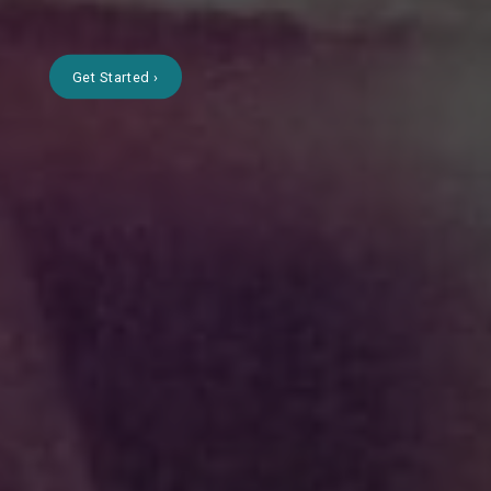
Get Started