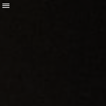
Publications
Positions
Resources
Contact Us