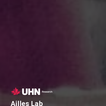
Ailles Lab