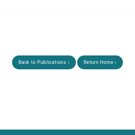
Back to Publications
Return Home