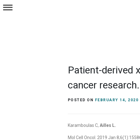
Publications
Postions
Resources
Patient-derived x
Contact Us
cancer research.
POSTED ON
FEBRUARY 14, 2020
Karamboulas C,
Ailles L.
Mol Cell Oncol. 2019 Jan 8;6(1):15