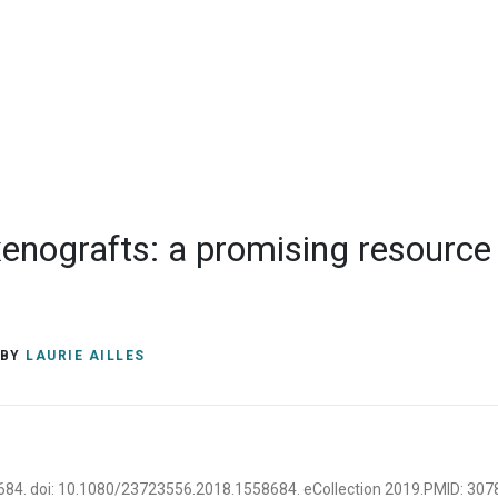
M5G 1L7
Contact
(+1) 416-581
laurie.ailles@
enografts: a promising resource f
BY
LAURIE AILLES
58684. doi: 10.1080/23723556.2018.1558684. eCollection 2019.PMID: 30