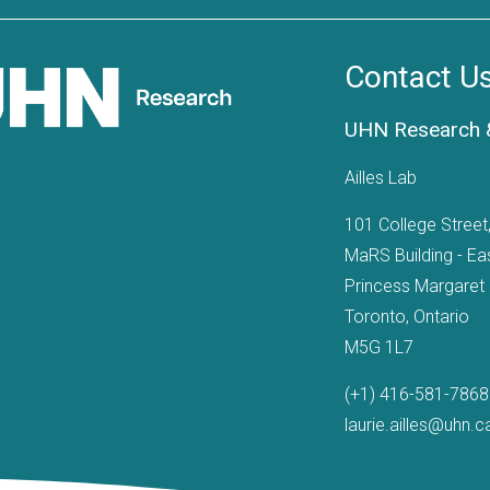
Contact U
UHN Research &
Ailles Lab
101 College Stree
MaRS Building - Ea
Princess Margaret
Toronto, Ontario
M5G 1L7
(+1) 416-581-7868
laurie.ailles@uhn.c