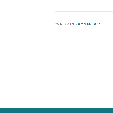
POSTED IN
COMMENTARY