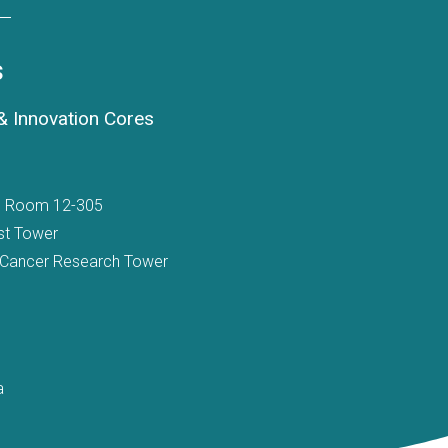
s
 Innovation Cores
t, Room 12-305
st Tower
 Cancer Research Tower
a