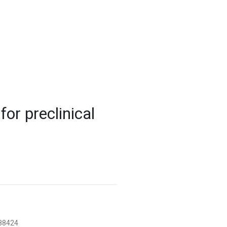
-7868
uhn.ca
or preclinical
788424